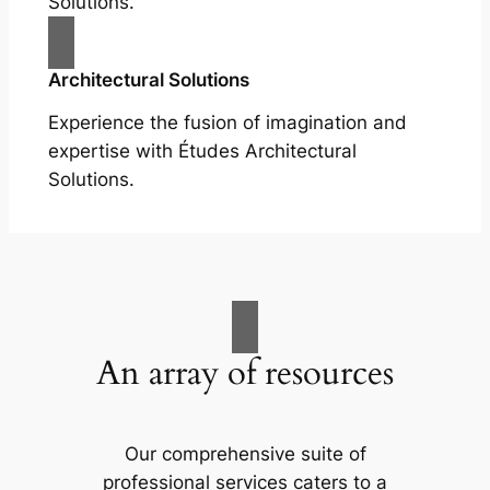
Solutions.
Architectural Solutions
Experience the fusion of imagination and
expertise with Études Architectural
Solutions.
An array of resources
Our comprehensive suite of
professional services caters to a