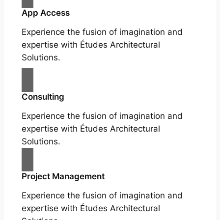
App Access
Experience the fusion of imagination and
expertise with Études Architectural
Solutions.
Consulting
Experience the fusion of imagination and
expertise with Études Architectural
Solutions.
Project Management
Experience the fusion of imagination and
expertise with Études Architectural