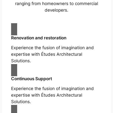
ranging from homeowners to commercial
developers.
Renovation and restoration
Experience the fusion of imagination and
expertise with Études Architectural
Solutions.
Continuous Support
Experience the fusion of imagination and
expertise with Études Architectural
Solutions.