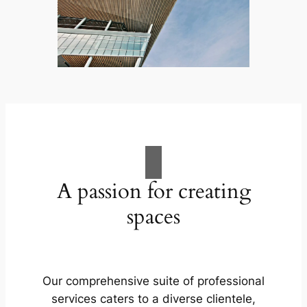
A passion for creating
spaces
Our comprehensive suite of professional
services caters to a diverse clientele,