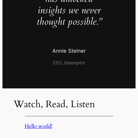
insights we never
thought possible.”
Annie Steiner
CEO, Greenprint
Watch, Read, Listen
Hello world!