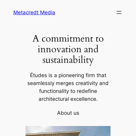
Skip
Metacredt Media
to
content
A commitment to
innovation and
sustainability
Études is a pioneering firm that
seamlessly merges creativity and
functionality to redefine
architectural excellence.
About us