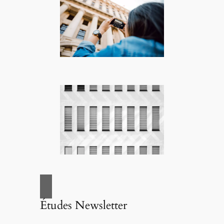
Études Newsletter