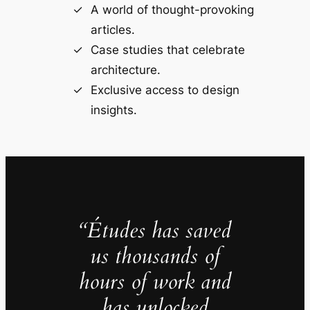
A world of thought-provoking
articles.
Case studies that celebrate
architecture.
Exclusive access to design
insights.
“Études has saved
us thousands of
hours of work and
has unlocked