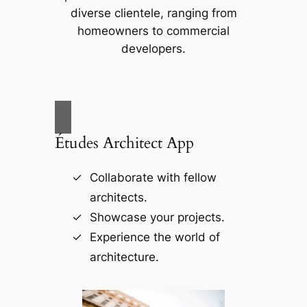
diverse clientele, ranging from
homeowners to commercial
developers.
Études Architect App
Collaborate with fellow
architects.
Showcase your projects.
Experience the world of
architecture.