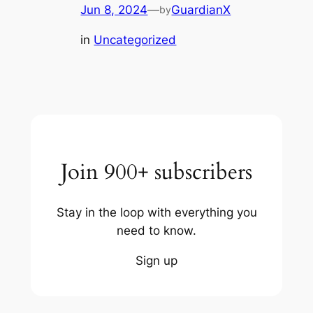
Jun 8, 2024
—
GuardianX
by
in
Uncategorized
Join 900+ subscribers
Stay in the loop with everything you
need to know.
Sign up